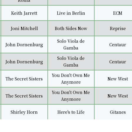
Roma
Keith Jarrett
Live in Berlin
ECM
Joni Mitchell
Both Sides Now
Reprise
Solo Viola de
John Dornenburg
Centaur
Gamba
Solo Viola de
John Dornenburg
Centaur
Gamba
You Don't Own Me
The Secret Sisters
New West
Anymore
You Don't Own Me
The Secret Sisters
New West
Anymore
Shirley Horn
Here's to Life
Gitanes