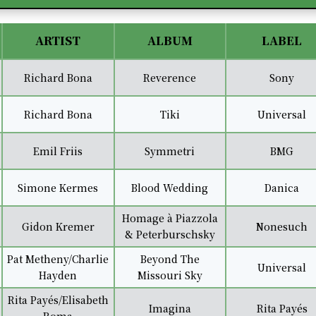
Player
Up/Down
Arrow
keys
ARTIST
ALBUM
LABEL
to
increase
Richard Bona
Reverence
Sony
or
decrease
Richard Bona
Tiki
Universal
volume.
Emil Friis
Symmetri
BMG
Simone Kermes
Blood Wedding
Danica
Homage à Piazzola
Gidon Kremer
Nonesuch
& Peterburschsky
Pat Metheny/Charlie
Beyond The
Universal
Hayden
Missouri Sky
Rita Payés/Elisabeth
Imagina
Rita Payés