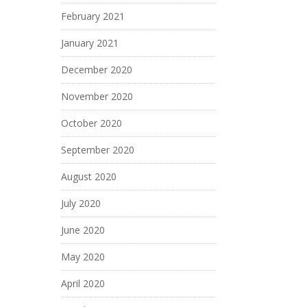
February 2021
January 2021
December 2020
November 2020
October 2020
September 2020
August 2020
July 2020
June 2020
May 2020
April 2020