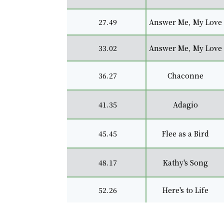
27.49
Answer Me, My Love
33.02
Answer Me, My Love
36.27
Chaconne
41.35
Adagio
45.45
Flee as a Bird
48.17
Kathy's Song
52.26
Here's to Life