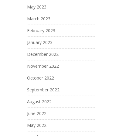
May 2023
March 2023
February 2023
January 2023
December 2022
November 2022
October 2022
September 2022
August 2022
June 2022
May 2022