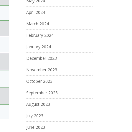
May 2024
April 2024
March 2024
February 2024
January 2024
December 2023
November 2023
October 2023
September 2023
August 2023
July 2023
June 2023