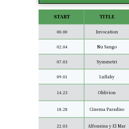
START
TITLE
00.00
Invocation
02.04
Nu Sango
07.03
Symmetri
09.01
Lullaby
14.23
Oblivion
18.28
Cinema Paradiso
22.03
Alfonsina y El Mar