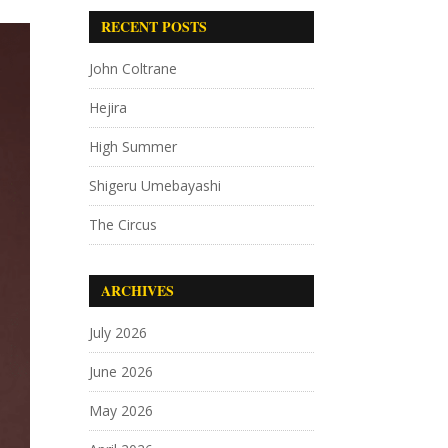
RECENT POSTS
John Coltrane
Hejira
High Summer
Shigeru Umebayashi
The Circus
ARCHIVES
July 2026
June 2026
May 2026