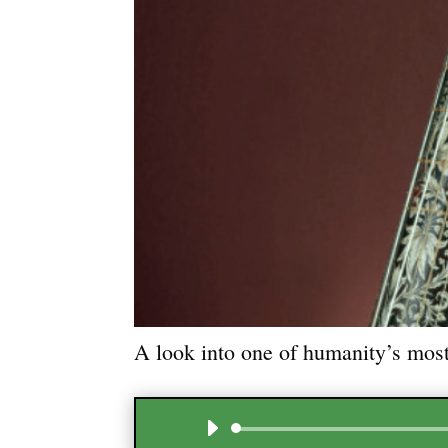
A look into one of humanity’s most