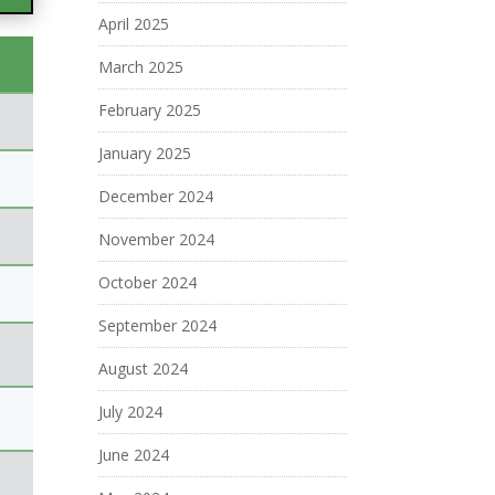
April 2025
March 2025
February 2025
January 2025
December 2024
November 2024
October 2024
September 2024
August 2024
July 2024
June 2024