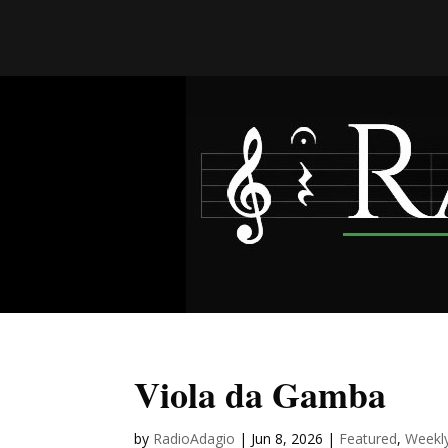
Viola da Gamba
by
RadioAdagio
|
Jun 8, 2026
|
Featured
,
Weekl