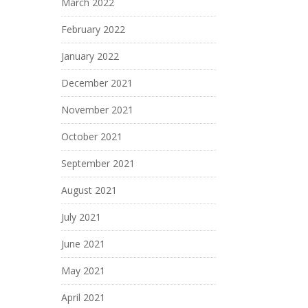
March 2022
February 2022
January 2022
December 2021
November 2021
October 2021
September 2021
August 2021
July 2021
June 2021
May 2021
April 2021