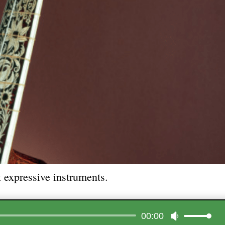
 expressive instruments.
Audio
00:00
Use