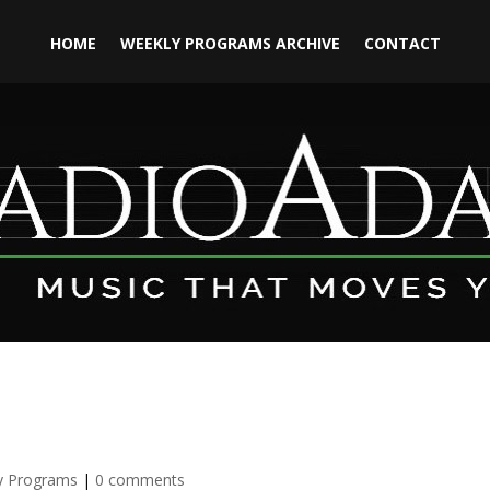
HOME
WEEKLY PROGRAMS ARCHIVE
CONTACT
y Programs
|
0 comments