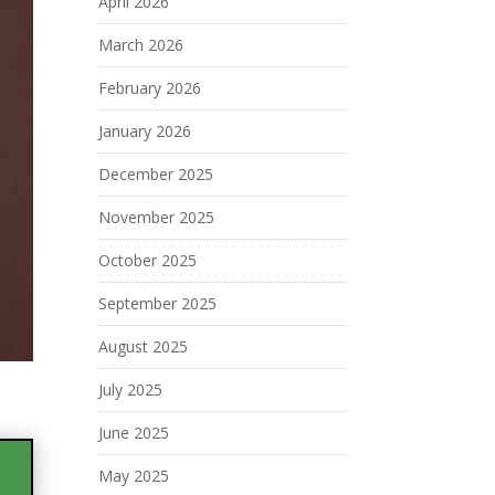
April 2026
March 2026
February 2026
January 2026
December 2025
November 2025
October 2025
September 2025
August 2025
July 2025
June 2025
May 2025