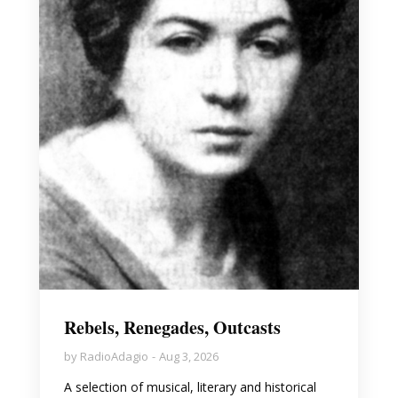
Rebels, Renegades, Outcasts
by
RadioAdagio
Aug 3, 2026
A selection of musical, literary and historical