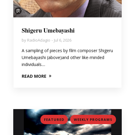
Shigeru Umebayashi
by
RadioAdagio
Jul 6, 2026
A sampling of pieces by film composer Shigeru
Umebayashi (above)and other like-minded
individuals....
READ MORE
,
FEATURED
WEEKLY PROGRAMS