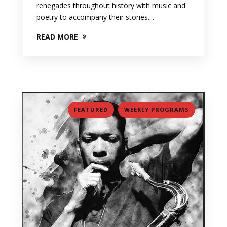
renegades throughout history with music and
poetry to accompany their stories....
READ MORE
,
FEATURED
WEEKLY PROGRAMS