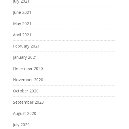
July 2021
June 2021
May 2021
April 2021
February 2021
January 2021
December 2020
November 2020
October 2020
September 2020
August 2020
July 2020