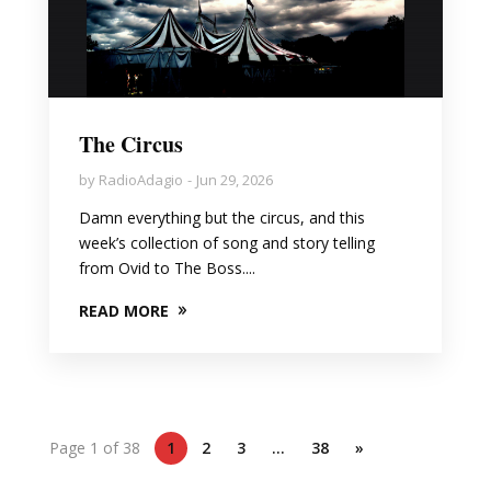
The Circus
by
RadioAdagio
Jun 29, 2026
Damn everything but the circus, and this
week’s collection of song and story telling
from Ovid to The Boss....
READ MORE
Page 1 of 38
1
2
3
…
38
»