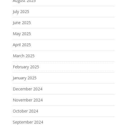
August 2025
July 2025
June 2025
May 2025
April 2025
March 2025
February 2025
January 2025
December 2024
November 2024
October 2024
September 2024