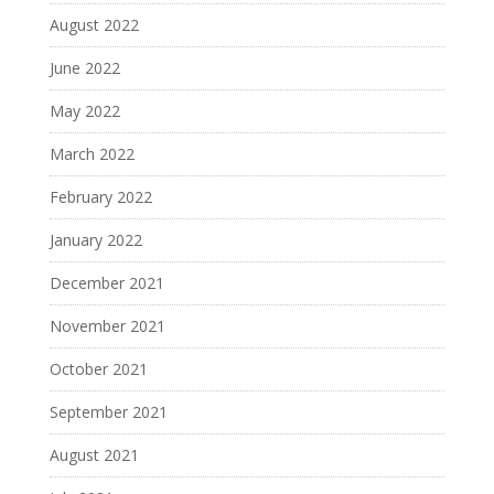
August 2022
June 2022
May 2022
March 2022
February 2022
January 2022
December 2021
November 2021
October 2021
September 2021
August 2021