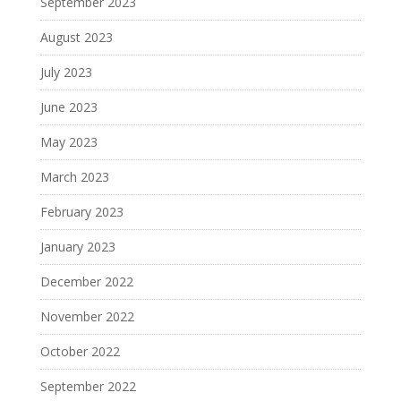
September 2023
August 2023
July 2023
June 2023
May 2023
March 2023
February 2023
January 2023
December 2022
November 2022
October 2022
September 2022