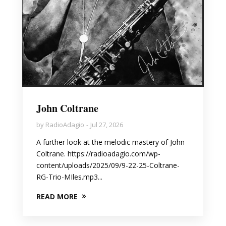
John Coltrane
by
RadioAdagio
Jul 27, 2026
A further look at the melodic mastery of John
Coltrane. https://radioadagio.com/wp-
content/uploads/2025/09/9-22-25-Coltrane-
RG-Trio-MIles.mp3...
READ MORE