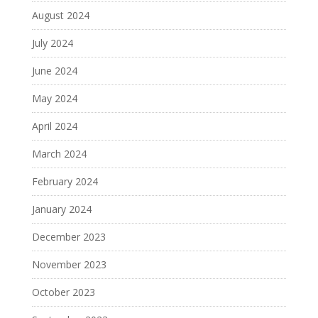
August 2024
July 2024
June 2024
May 2024
April 2024
March 2024
February 2024
January 2024
December 2023
November 2023
October 2023