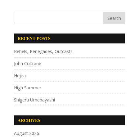
RECENT POSTS
Rebels, Renegades, Outcasts
John Coltrane
Hejira
High Summer
Shigeru Umebayashi
ARCHIVES
August 2026