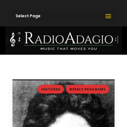
Select Page
,
FEATURED
WEEKLY PROGRAMS