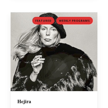
,
FEATURED
WEEKLY PROGRAMS
Hejira