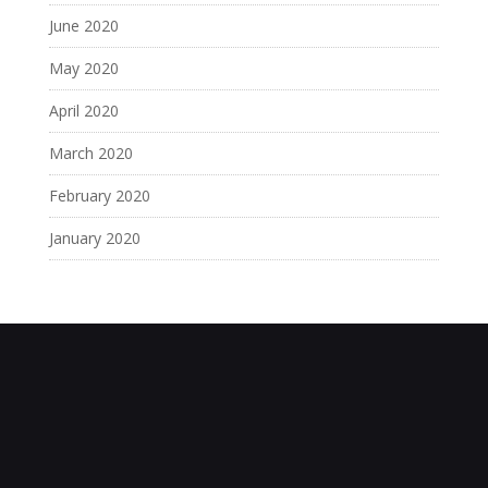
June 2020
May 2020
April 2020
March 2020
February 2020
January 2020