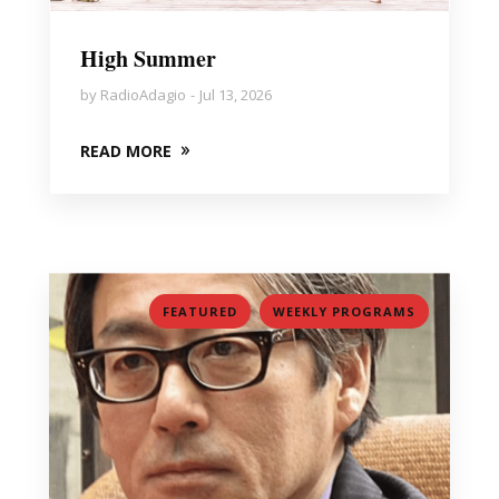
High Summer
by
RadioAdagio
Jul 13, 2026
READ MORE
,
FEATURED
WEEKLY PROGRAMS