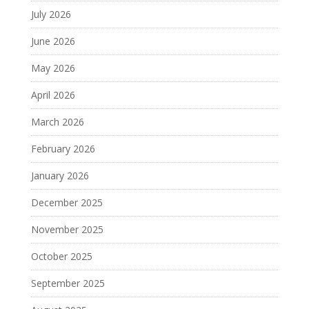
July 2026
June 2026
May 2026
April 2026
March 2026
February 2026
January 2026
December 2025
November 2025
October 2025
September 2025