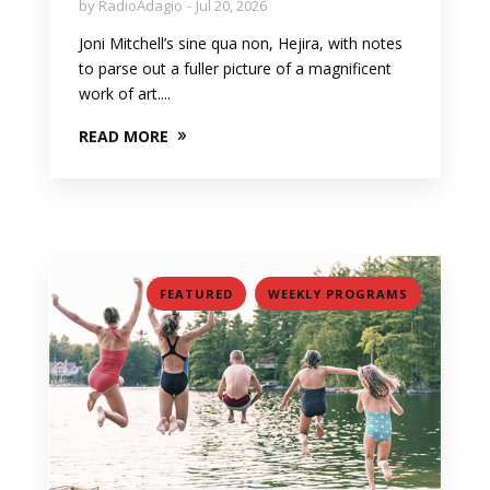
by
RadioAdagio
Jul 20, 2026
Joni Mitchell’s sine qua non, Hejira, with notes
to parse out a fuller picture of a magnificent
work of art....
READ MORE
,
FEATURED
WEEKLY PROGRAMS