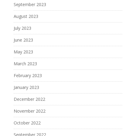
September 2023
August 2023
July 2023
June 2023
May 2023
March 2023
February 2023
January 2023
December 2022
November 2022
October 2022
September 2022