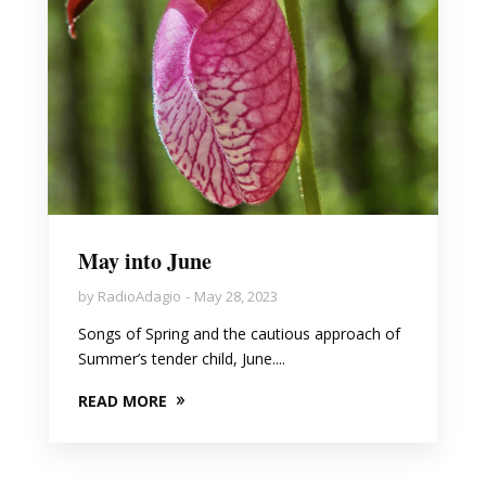
May into June
by
RadioAdagio
May 28, 2023
Songs of Spring and the cautious approach of
Summer’s tender child, June....
READ MORE