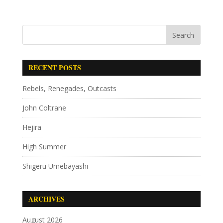
RECENT POSTS
Rebels, Renegades, Outcasts
John Coltrane
Hejira
High Summer
Shigeru Umebayashi
ARCHIVES
August 2026