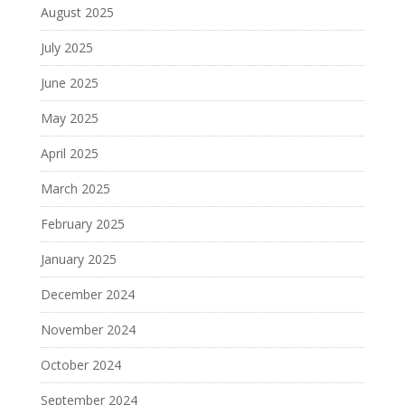
August 2025
July 2025
June 2025
May 2025
April 2025
March 2025
February 2025
January 2025
December 2024
November 2024
October 2024
September 2024