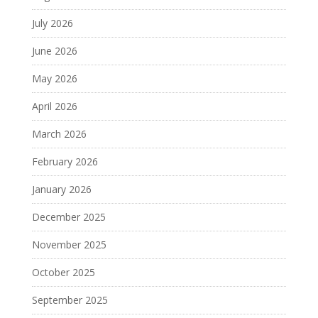
July 2026
June 2026
May 2026
April 2026
March 2026
February 2026
January 2026
December 2025
November 2025
October 2025
September 2025