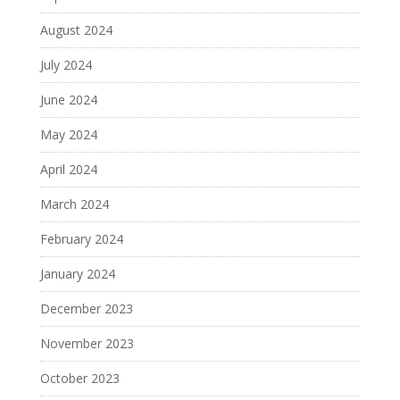
August 2024
July 2024
June 2024
May 2024
April 2024
March 2024
February 2024
January 2024
December 2023
November 2023
October 2023