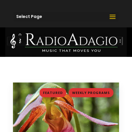
Select Page
,
FEATURED
WEEKLY PROGRAMS