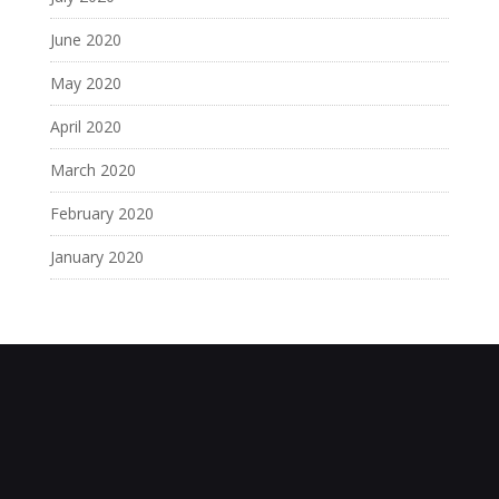
June 2020
May 2020
April 2020
March 2020
February 2020
January 2020