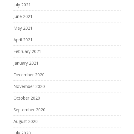
July 2021
June 2021
May 2021
April 2021
February 2021
January 2021
December 2020
November 2020
October 2020
September 2020
August 2020
July 2020