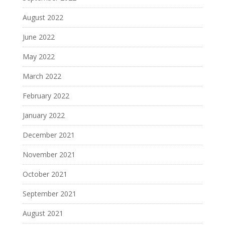
August 2022
June 2022
May 2022
March 2022
February 2022
January 2022
December 2021
November 2021
October 2021
September 2021
August 2021