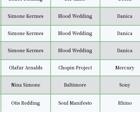
Simone Kermes
Blood Wedding
Danica
Simone Kermes
Blood Wedding
Danica
Simone Kermes
Blood Wedding
Danica
Olafur Arnalds
Chopin Project
Mercury
Nina Simone
Baltimore
Sony
Otis Redding
Soul Manifesto
Rhino