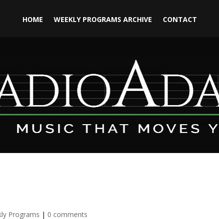
HOME
WEEKLY PROGRAMS ARCHIVE
CONTACT
ly Programs
|
0 comments