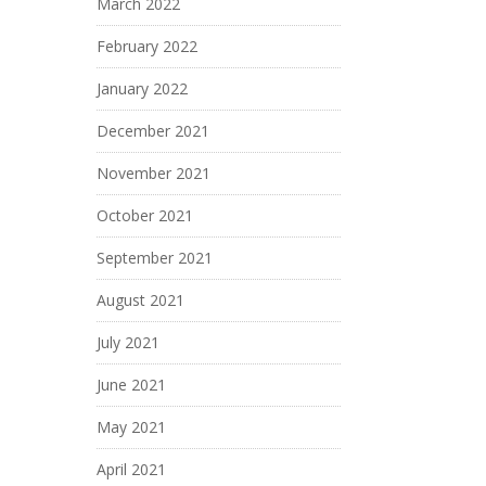
March 2022
February 2022
January 2022
December 2021
November 2021
October 2021
September 2021
August 2021
July 2021
June 2021
May 2021
April 2021