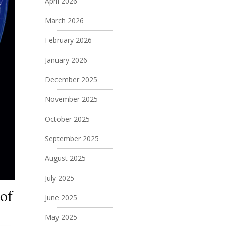
April 2026
March 2026
February 2026
January 2026
December 2025
November 2025
October 2025
September 2025
August 2025
July 2025
 of
June 2025
May 2025