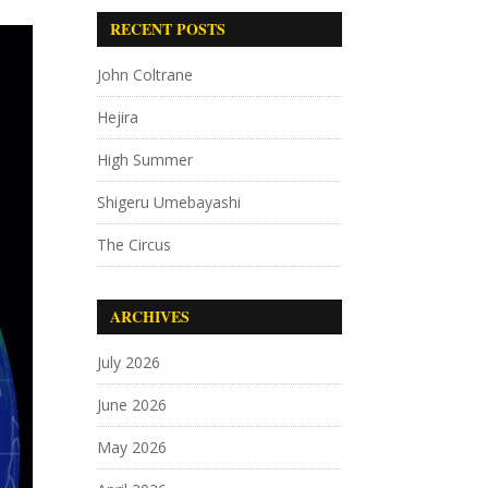
RECENT POSTS
John Coltrane
Hejira
High Summer
Shigeru Umebayashi
The Circus
ARCHIVES
July 2026
June 2026
May 2026