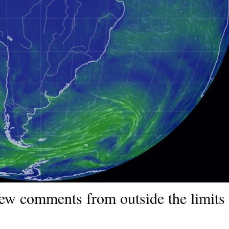
few comments from outside the limits