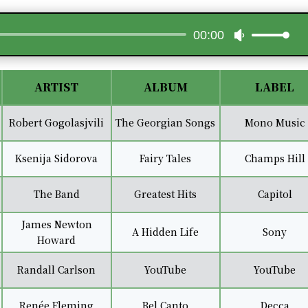
Audio
00:00
Use
Player
Up/Down
Arrow
keys
ARTIST
ALBUM
LABEL
to
increase
Robert Gogolasjvili
The Georgian Songs
Mono Music
or
decrease
Ksenija Sidorova
Fairy Tales
Champs Hill
volume.
The Band
Greatest Hits
Capitol
James Newton
A Hidden Life
Sony
Howard
Randall Carlson
YouTube
YouTube
Renée Fleming
Bel Canto
Decca