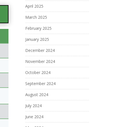
April 2025
March 2025
February 2025
January 2025
December 2024
November 2024
October 2024
September 2024
August 2024
July 2024
June 2024