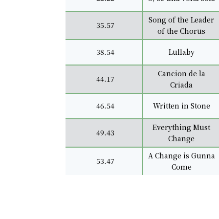
Song of the Leader
35.57
of the Chorus
38.54
Lullaby
Cancion de la
44.17
Criada
46.54
Written in Stone
Everything Must
49.43
Change
A Change is Gunna
53.47
Come