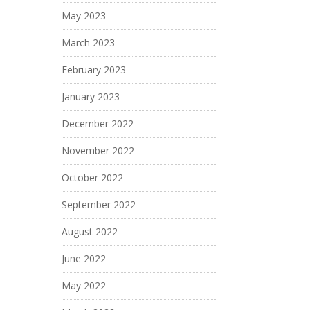
May 2023
March 2023
February 2023
January 2023
December 2022
November 2022
October 2022
September 2022
August 2022
June 2022
May 2022