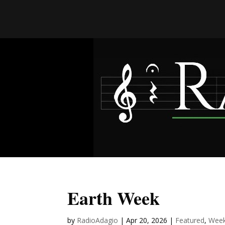
Earth Week
by
RadioAdagio
|
Apr 20, 2026
|
Featured
,
Week