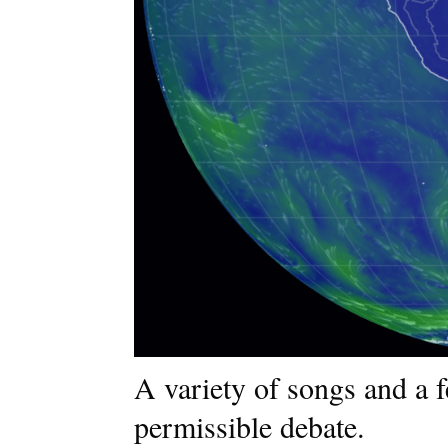
A variety of songs and a 
permissible debate.