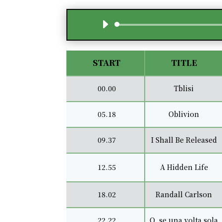
START
TITLE
00.00
Tblisi
05.18
Oblivion
09.37
I Shall Be Released
12.55
A Hidden Life
18.02
Randall Carlson
22.22
O, se una volta sola