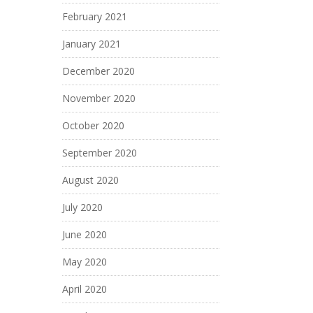
February 2021
January 2021
December 2020
November 2020
October 2020
September 2020
August 2020
July 2020
June 2020
May 2020
April 2020