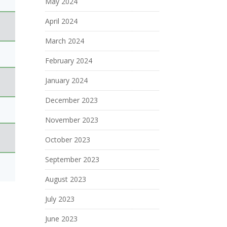
May 2024
April 2024
March 2024
February 2024
January 2024
December 2023
November 2023
October 2023
September 2023
August 2023
July 2023
June 2023