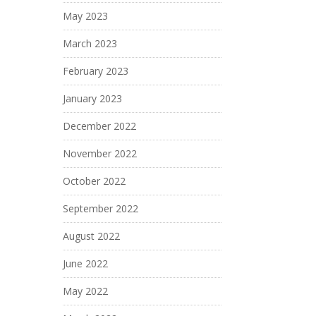
May 2023
March 2023
February 2023
January 2023
December 2022
November 2022
October 2022
September 2022
August 2022
June 2022
May 2022