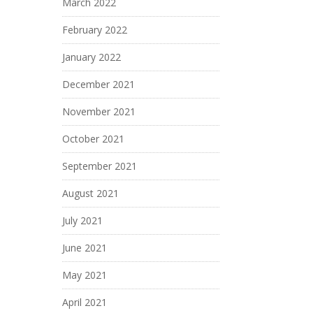
March 2022
February 2022
January 2022
December 2021
November 2021
October 2021
September 2021
August 2021
July 2021
June 2021
May 2021
April 2021