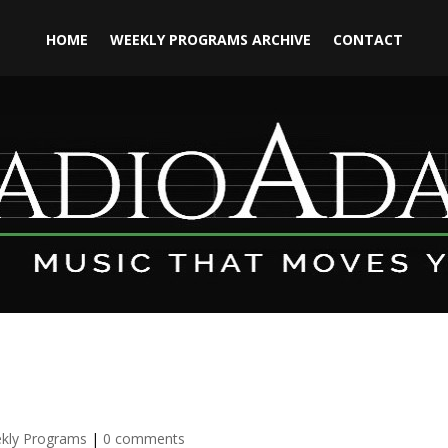
HOME
WEEKLY PROGRAMS ARCHIVE
CONTACT
kly Programs
|
0 comments