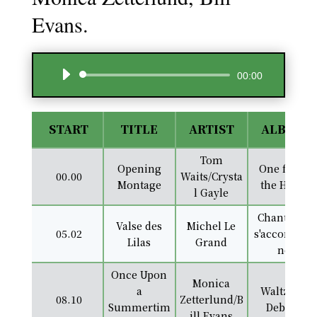
Evans.
Audio
00:00
Player
START
TITLE
ARTIST
ALBUM
Tom
Opening
One from
00.00
Waits/Crysta
Montage
the Heart
l Gayle
Chantes et
Valse des
Michel Le
05.02
s'accompag
Lilas
Grand
ne
Once Upon
Monica
a
Waltz for
08.10
Zetterlund/B
Summertim
Debbie
ill Evans