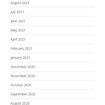
August 2021
July 2021
June 2021
May 2021
April 2021
February 2021
January 2021
December 2020
November 2020
October 2020
September 2020
August 2020