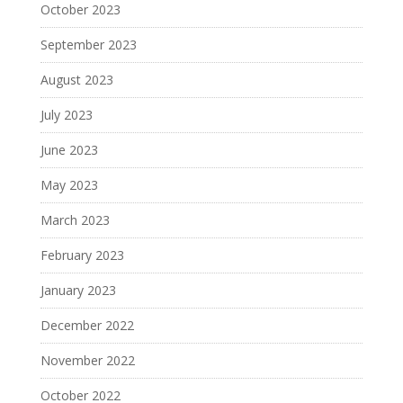
October 2023
September 2023
August 2023
July 2023
June 2023
May 2023
March 2023
February 2023
January 2023
December 2022
November 2022
October 2022