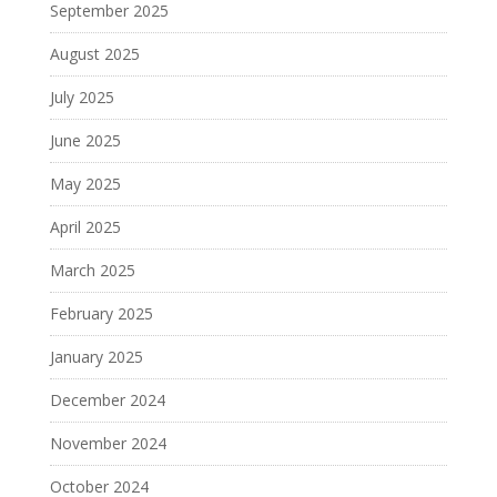
September 2025
August 2025
July 2025
June 2025
May 2025
April 2025
March 2025
February 2025
January 2025
December 2024
November 2024
October 2024