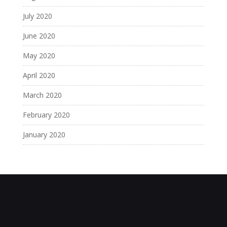
July 2020
June 2020
May 2020
April 2020
March 2020
February 2020
January 2020