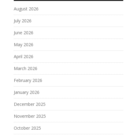
August 2026
July 2026
June 2026
May 2026
April 2026
March 2026
February 2026
January 2026
December 2025
November 2025
October 2025