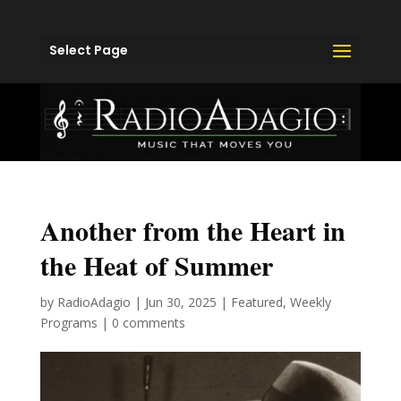
Select Page
Another from the Heart in
the Heat of Summer
by
RadioAdagio
|
Jun 30, 2025
|
Featured
,
Weekly
Programs
|
0 comments