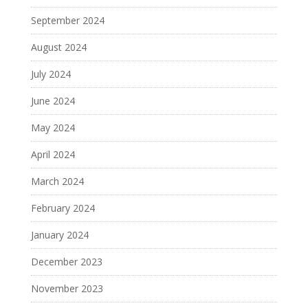
September 2024
August 2024
July 2024
June 2024
May 2024
April 2024
March 2024
February 2024
January 2024
December 2023
November 2023