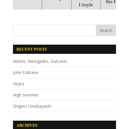
the Heart
l Gayle
RECENT POSTS
Rebels, Renegades, Outcasts
John Coltrane
Hejira
High Summer
Shigeru Umebayashi
ARCHIVES