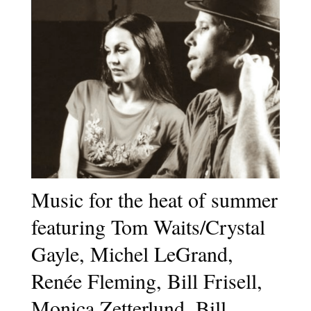
Music for the heat of summer
featuring Tom Waits/Crystal
Gayle, Michel LeGrand,
Renée Fleming, Bill Frisell,
Monica Zetterlund, Bill