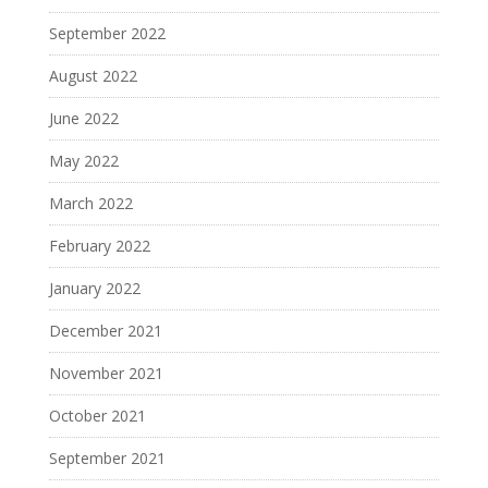
September 2022
August 2022
June 2022
May 2022
March 2022
February 2022
January 2022
December 2021
November 2021
October 2021
September 2021