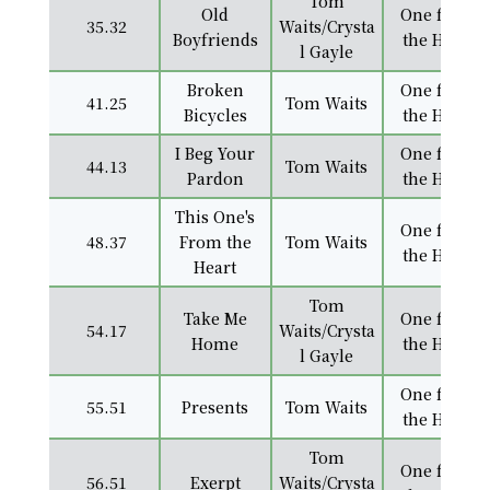
Tom
Old
One from
35.32
Waits/Crysta
Boyfriends
the Heart
l Gayle
Broken
One from
41.25
Tom Waits
Bicycles
the Heart
I Beg Your
One from
44.13
Tom Waits
Pardon
the Heart
This One's
One from
48.37
From the
Tom Waits
the Heart
Heart
Tom
Take Me
One from
54.17
Waits/Crysta
Home
the Heart
l Gayle
One from
55.51
Presents
Tom Waits
the Heart
Tom
One from
56.51
Exerpt
Waits/Crysta