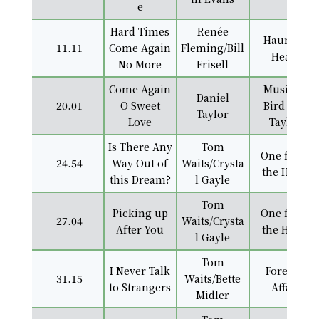
e
Hard Times
Renée
Haunted
11.11
Come Again
Fleming/Bill
Heart
No More
Frisell
Come Again
Music of
Daniel
20.01
O Sweet
Bird and
Taylor
Love
Taylor
Is There Any
Tom
One from
24.54
Way Out of
Waits/Crysta
the Heart
this Dream?
l Gayle
Tom
Picking up
One from
27.04
Waits/Crysta
After You
the Heart
l Gayle
Tom
I Never Talk
Foreign
31.15
Waits/Bette
to Strangers
Affair
Midler